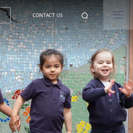
CONTACT US