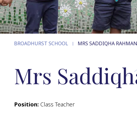
BROADHURST SCHOOL
MRS SADDIQHA RAHMA
Mrs Saddiq
Position:
Class Teacher