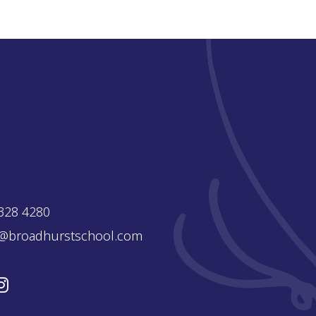
328 4280
e@broadhurstschool.com