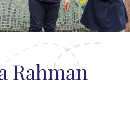
N
ha Rahman