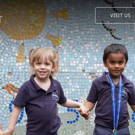
VISIT US