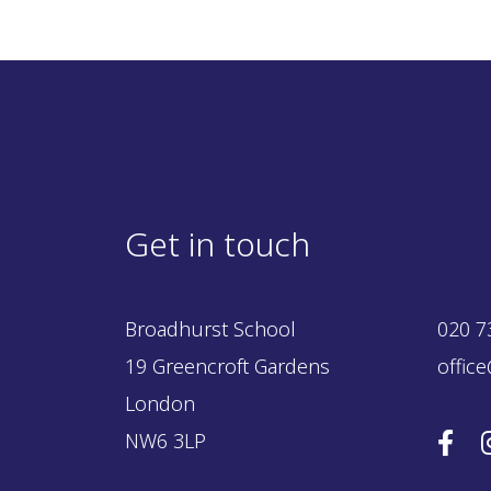
Get in touch
Broadhurst School
020 7
19 Greencroft Gardens
offic
London
NW6 3LP