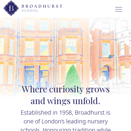
Where curiosity grows
and wings unfold.
Established in 1958, Broadhurst is
one of London’s leading nursery
schools. Honouring tradition while