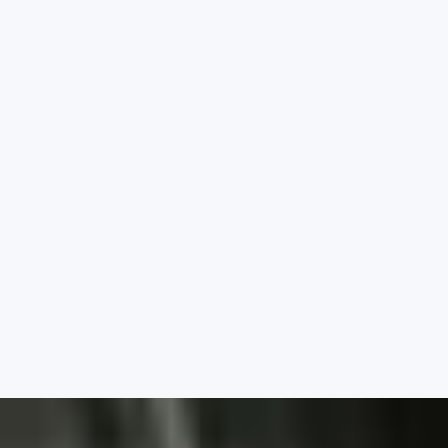
School Organisation