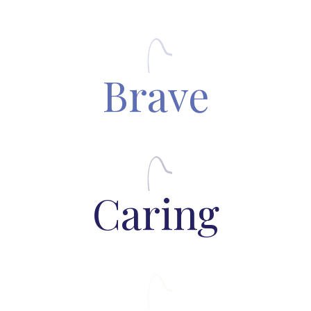
Brave
Caring