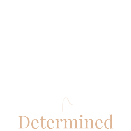
ADMISSIONS
RESULTS
Determined