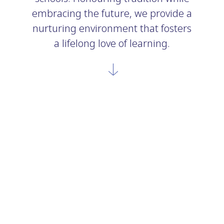
embracing the future, we provide a
nurturing environment that fosters
a lifelong love of learning.