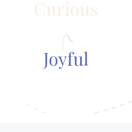
Curious
Joyful