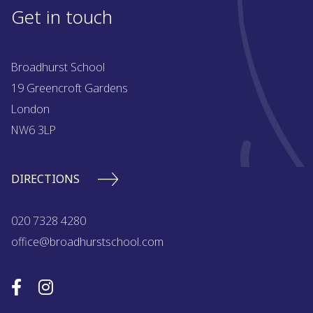
Get in touch
Broadhurst School
19 Greencroft Gardens
London
NW6 3LP
DIRECTIONS
020 7328 4280
office@broadhurstschool.com