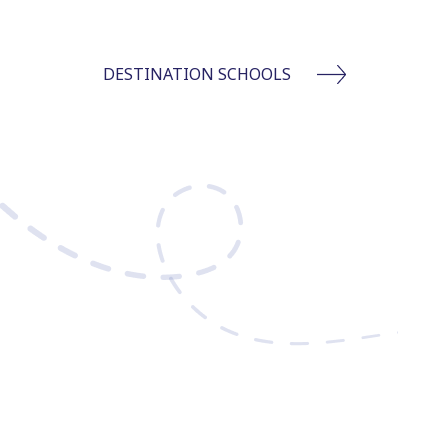
DESTINATION SCHOOLS