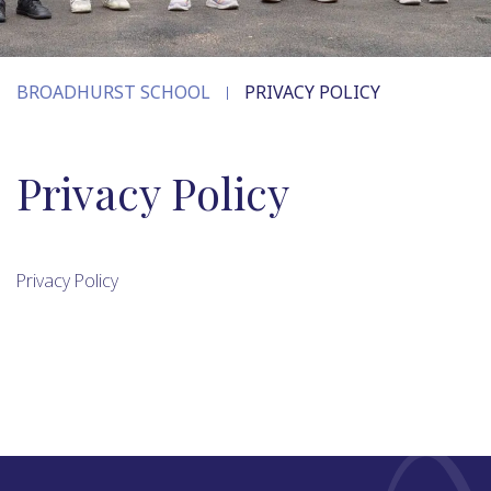
BROADHURST SCHOOL
PRIVACY POLICY
Privacy Policy
Privacy Policy