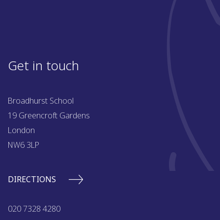
Get in touch
Broadhurst School
19 Greencroft Gardens
London
NW6 3LP
DIRECTIONS
020 7328 4280