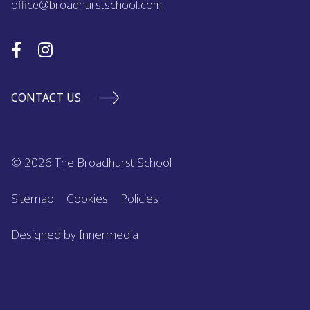
office@broadhurstschool.com
CONTACT US
© 2026 The Broadhurst School
Sitemap
Cookies
Policies
Designed by Innermedia